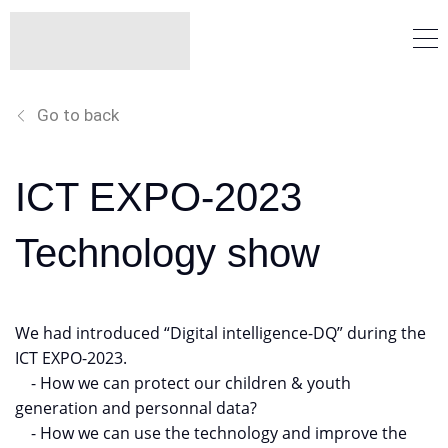
Go to back
ICT EXPO-2023
Technology show
We had introduced “Digital intelligence-DQ” during the
ICT EXPO-2023.
- How we can protect our children & youth
generation and personnal data?
- How we can use the technology and improve the