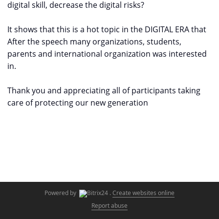
digital skill, decrease the digital risks?
It shows that this is a hot topic in the DIGITAL ERA that
After the speech many organizations, students,
parents and international organization was interested
in.
Thank you and appreciating all of participants taking
care of protecting our new generation
Powered by
.
Create websites online
Report abuse