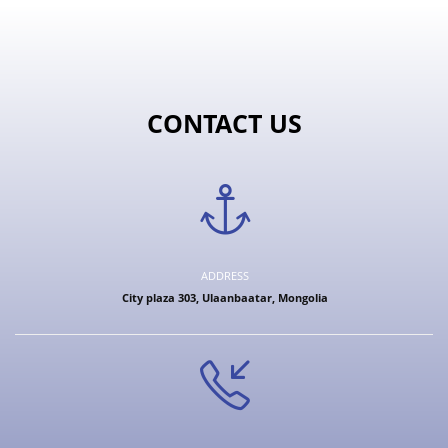
CONTACT US
ADDRESS
City plaza 303, Ulaanbaatar, Mongolia