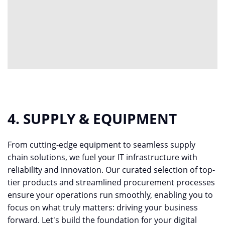
4. SUPPLY & EQUIPMENT
From cutting-edge equipment to seamless supply
chain solutions, we fuel your IT infrastructure with
reliability and innovation. Our curated selection of top-
tier products and streamlined procurement processes
ensure your operations run smoothly, enabling you to
focus on what truly matters: driving your business
forward. Let's build the foundation for your digital