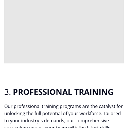
3.
PROFESSIONAL TRAINING
Our professional training programs are the catalyst for
unlocking the full potential of your workforce. Tailored
to your industry's demands, our comprehensive
curriculum equips your team with the latest skills,