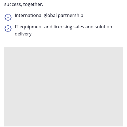
success, together.
International global partnership
IT equipment and licensing sales and solution
delivery