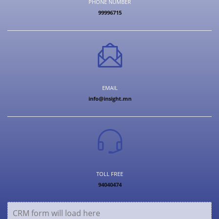
PHONE NUMBER
99996715
EMAIL
info@insight.mn
TOLL FREE
94040474
CRM form will load here