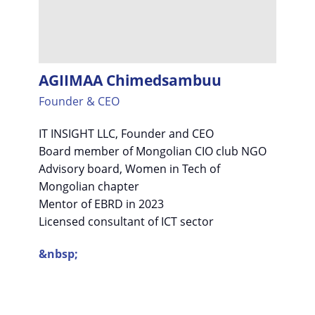
AGIIMAA Chimedsambuu
Founder & CEO
IT INSIGHT LLC, Founder and CEO
Board member of Mongolian CIO club NGO
Advisory board, Women in Tech of
Mongolian chapter
Mentor of EBRD in 2023
Licensed consultant of ICT sector
&nbsp;