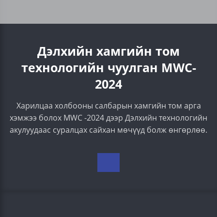
Дэлхийн хамгийн том
технологийн чуулган МWC-
2024
Харилцаа холбооны салбарын хамгийн том арга
хэмжээ болох MWC -2024 дээр Дэлхийн технологийн
акулуудаас суралцах сайхан мөчүүд болж өнгөрлөө.