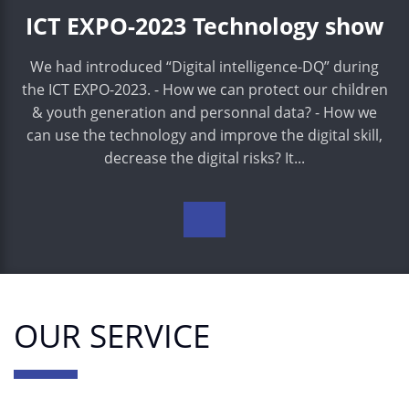
ICT EXPO-2023 Technology show
We had introduced “Digital intelligence-DQ” during
the ICT EXPO-2023. - How we can protect our children
& youth generation and personnal data? - How we
can use the technology and improve the digital skill,
decrease the digital risks? It...
OUR SERVICE