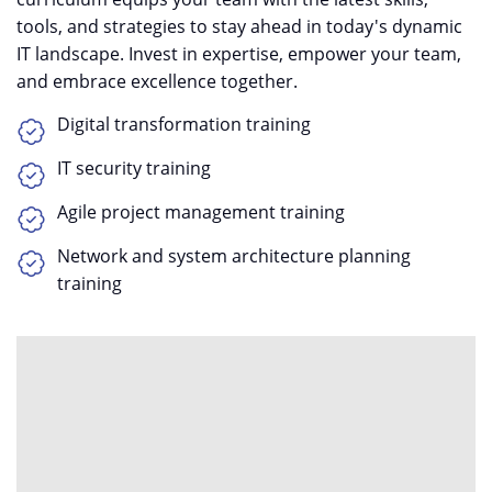
tools, and strategies to stay ahead in today's dynamic
IT landscape. Invest in expertise, empower your team,
and embrace excellence together.
Digital transformation training
IT security training
Agile project management training
Network and system architecture planning
training