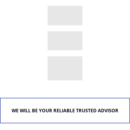
WE WILL BE YOUR RELIABLE TRUSTED ADVISOR