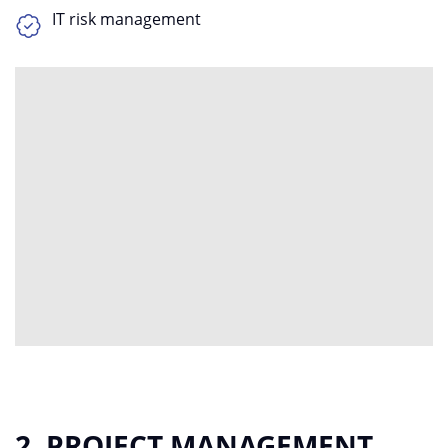
IT risk management
2. PROJECT MANAGEMENT