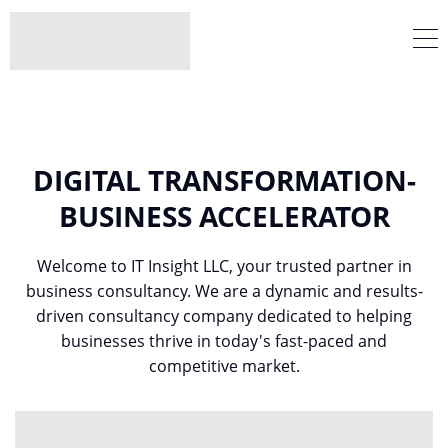
DIGITAL TRANSFORMATION-
BUSINESS ACCELERATOR
Welcome to IT Insight LLC, your trusted partner in
business consultancy. We are a dynamic and results-
driven consultancy company dedicated to helping
businesses thrive in today's fast-paced and
competitive market.