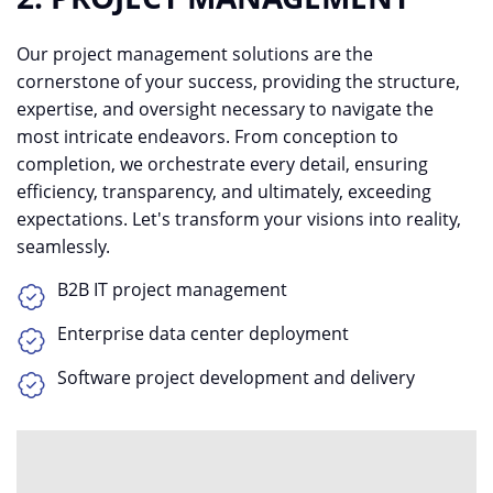
Our project management solutions are the
cornerstone of your success, providing the structure,
expertise, and oversight necessary to navigate the
most intricate endeavors. From conception to
completion, we orchestrate every detail, ensuring
efficiency, transparency, and ultimately, exceeding
expectations. Let's transform your visions into reality,
seamlessly.
B2B IT project management
Enterprise data center deployment
Software project development and delivery