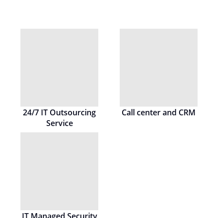
24/7 IT Outsourcing
Call center and CRM
Service
IT Managed Security