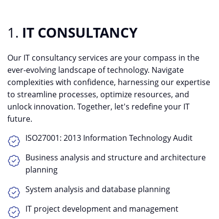
1.
IT CONSULTANCY
Our IT consultancy services are your compass in the
ever-evolving landscape of technology. Navigate
complexities with confidence, harnessing our expertise
to streamline processes, optimize resources, and
unlock innovation. Together, let's redefine your IT
future.
ISO27001: 2013 Information Technology Audit
Business analysis and structure and architecture
planning
System analysis and database planning
IT project development and management